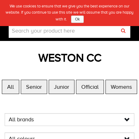
We use cookies to ensure that we give you the best experience on our
(0)
website. If you continue to use this site we will assume that you are happy
Live
with it.
Ok
WESTON CC
All
Senior
Junior
Official
Womens