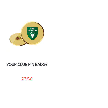
YOUR CLUB PIN BADGE
£3.50