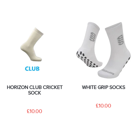
HORIZON CLUB CRICKET
WHITE GRIP SOCKS
SOCK
£10.00
£10.00