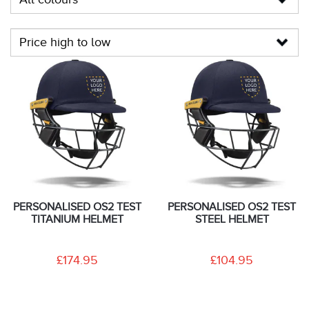
PERSONALISED OS2 TEST
PERSONALISED OS2 TEST
TITANIUM HELMET
STEEL HELMET
£174.95
£104.95