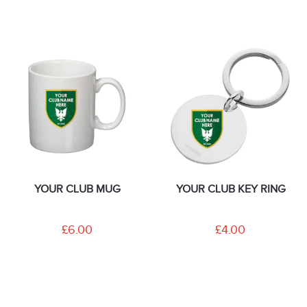
YOUR CLUB MUG
YOUR CLUB KEY RING
£6.00
£4.00