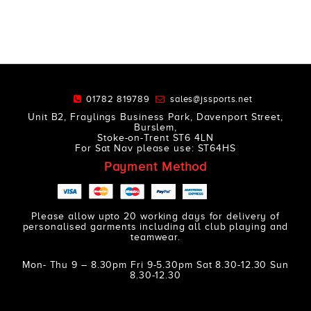
01782 819789
sales@jssports.net
Unit B2, Fraylings Business Park, Davenport Street,
Burslem,
Stoke-on-Trent ST6 4LN
For Sat Nav please use: ST64HS
Payment Method
Please allow upto 20 working days for delivery of
personalised garments including all club playing and
teamwear.
Mon- Thu 9 – 8.30pm Fri 9-5.30pm Sat 8.30-12.30 Sun
8.30-12.30