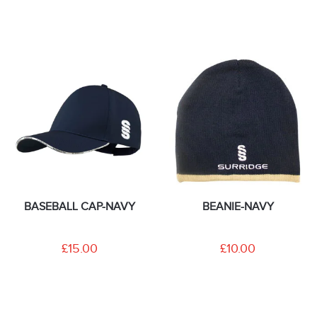
BASEBALL CAP-NAVY
BEANIE-NAVY
£15.00
£10.00