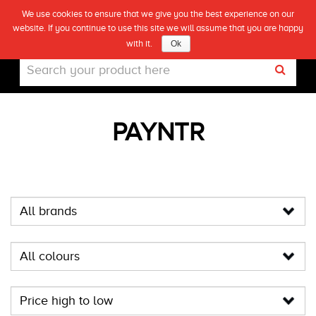
We use cookies to ensure that we give you the best experience on our
(0)
website. If you continue to use this site we will assume that you are happy
Live
with it.
Ok
PAYNTR