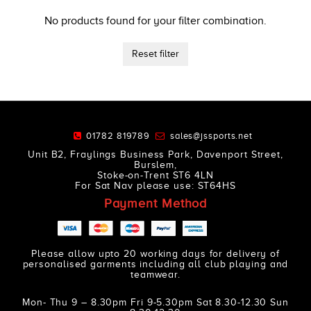
No products found for your filter combination.
Reset filter
01782 819789
sales@jssports.net
Unit B2, Fraylings Business Park, Davenport Street,
Burslem,
Stoke-on-Trent ST6 4LN
For Sat Nav please use: ST64HS
Payment Method
Please allow upto 20 working days for delivery of
personalised garments including all club playing and
teamwear.
Mon- Thu 9 – 8.30pm Fri 9-5.30pm Sat 8.30-12.30 Sun