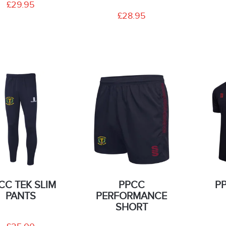
£29.95
£28.95
CC TEK SLIM
PPCC
P
PANTS
PERFORMANCE
SHORT