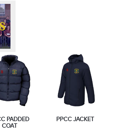
CC PADDED
PPCC JACKET
COAT