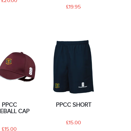
£20.00
£19.95
PPCC
PPCC SHORT
EBALL CAP
£15.00
£15.00