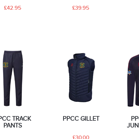
£42.95
£39.95
PCC TRACK
PPCC GILLET
PP
PANTS
JUN
£30.00