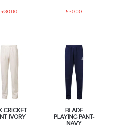
£30.00
£30.00
K CRICKET
BLADE
NT IVORY
PLAYING PANT-
NAVY