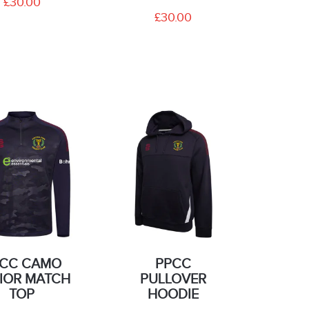
£30.00
£30.00
CC CAMO
PPCC
IOR MATCH
PULLOVER
TOP
HOODIE