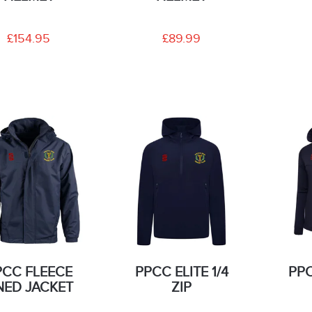
£154.95
£89.99
PCC FLEECE
PPCC ELITE 1/4
PP
NED JACKET
ZIP