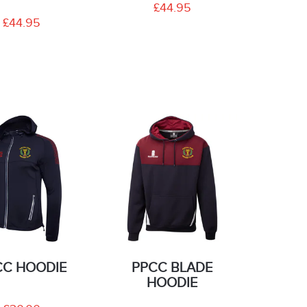
£44.95
£44.95
CC HOODIE
PPCC BLADE
HOODIE