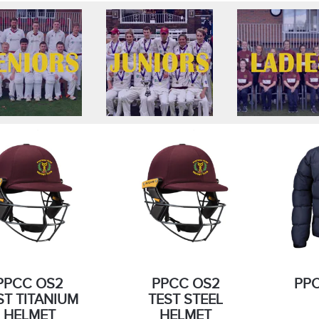
PPCC OS2
PPCC OS2
PP
ST TITANIUM
TEST STEEL
HELMET
HELMET