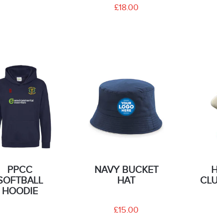
£18.00
PPCC
NAVY BUCKET
SOFTBALL
HAT
CLU
HOODIE
£15.00