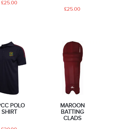
£25.00
£25.00
PCC POLO
MAROON
SHIRT
BATTING
CLADS