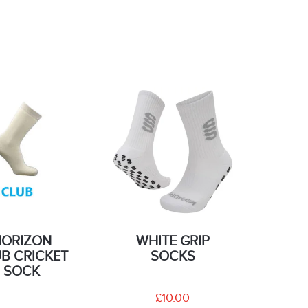
HORIZON
WHITE GRIP
B CRICKET
SOCKS
SOCK
£10.00