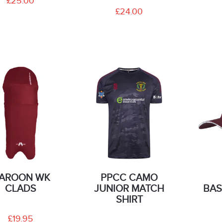
£25.00
£24.00
AROON WK
PPCC CAMO
CLADS
JUNIOR MATCH
BAS
SHIRT
£19.95