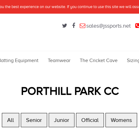
u the best experience on our website. If you continue to use this site we will as
sales@jssports.net
Batting Equipment
Teamwear
The Cricket Cave
Sizin
PORTHILL PARK CC
All
Senior
Junior
Official
Womens