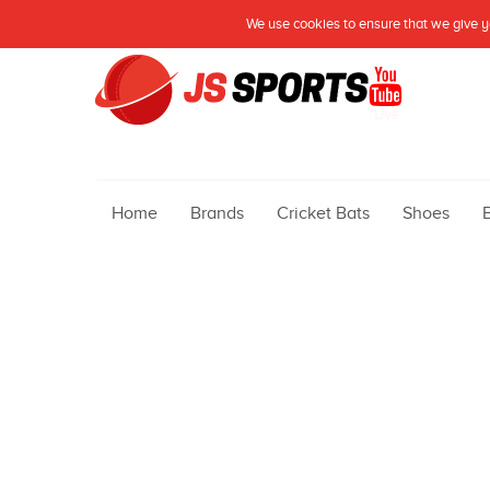
We use cookies to ensure that we give yo
Live
Home
Brands
Cricket Bats
Shoes