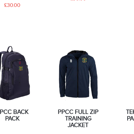
£30.00
PCC BACK
PPCC FULL ZIP
TE
PACK
TRAINING
PA
JACKET