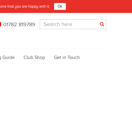
sume that you are happy with it.
Ok
01782 819789
g Guide
Club Shop
Get in Touch