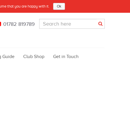
sume that you are happy with it.
Ok
01782 819789
g Guide
Club Shop
Get in Touch