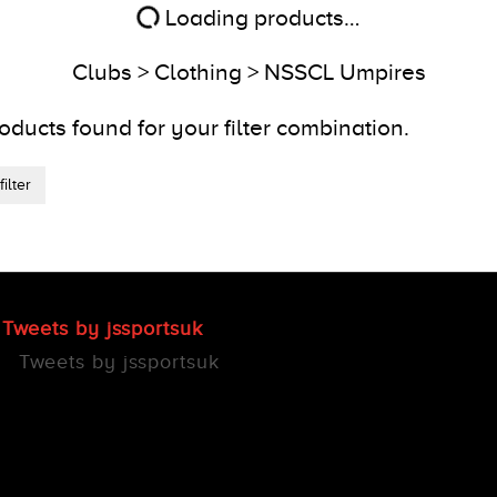
Loading products…
Clubs > Clothing > NSSCL Umpires
oducts found for your filter combination.
ilter
Tweets by jssportsuk
Tweets by jssportsuk