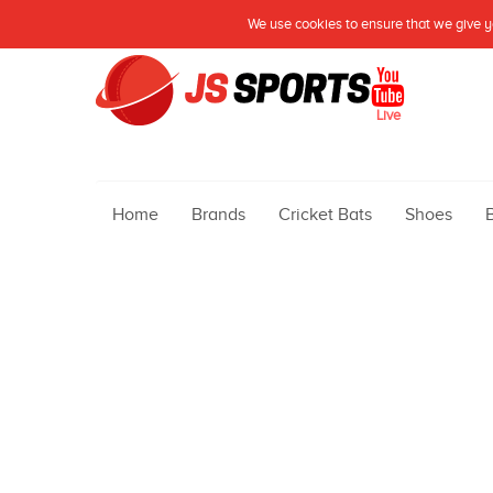
We use cookies to ensure that we give yo
Live
Home
Brands
Cricket Bats
Shoes