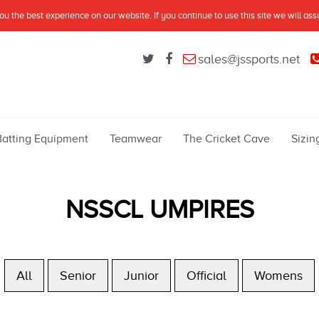
u the best experience on our website. If you continue to use this site we will as
sales@jssports.net
Batting Equipment
Teamwear
The Cricket Cave
Sizin
NSSCL UMPIRES
All
Senior
Junior
Official
Womens