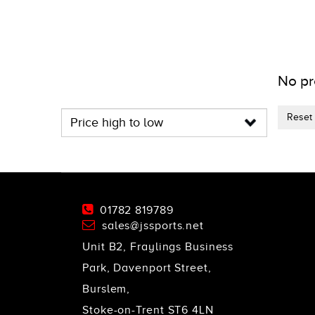
No pr
Reset f
01782 819789
sales@jssports.net
Unit B2, Fraylings Business
Park, Davenport Street,
Burslem,
Stoke-on-Trent ST6 4LN