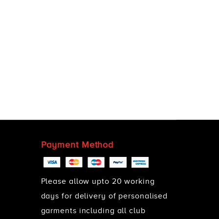
Payment Method
Please allow upto 20 working
days for delivery of personalised
garments including all club