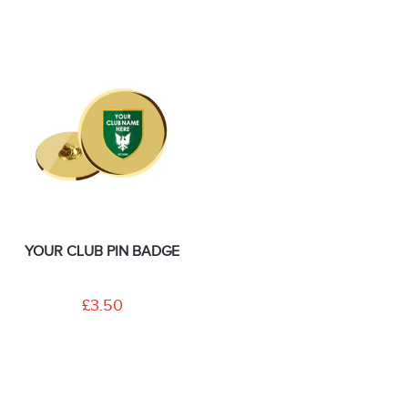
YOUR CLUB PIN BADGE
£3.50