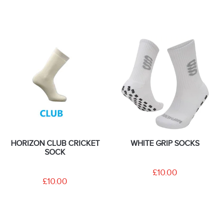
HORIZON CLUB CRICKET
WHITE GRIP SOCKS
SOCK
£10.00
£10.00