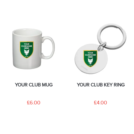
YOUR CLUB MUG
YOUR CLUB KEY RING
£6.00
£4.00