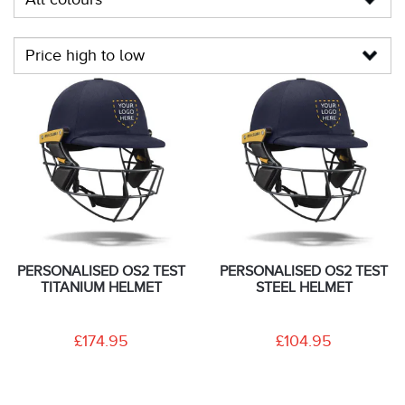
PERSONALISED OS2 TEST
PERSONALISED OS2 TEST
TITANIUM HELMET
STEEL HELMET
£174.95
£104.95