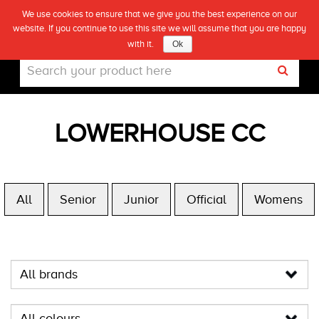
We use cookies to ensure that we give you the best experience on our
(0)
website. If you continue to use this site we will assume that you are happy
Live
with it.
Ok
LOWERHOUSE CC
All
Senior
Junior
Official
Womens