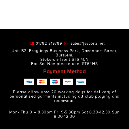
01782 819789
sales@jssports.net
Unit B2, Fraylings Business Park, Davenport Street,
Burslem,
Stoke-on-Trent ST6 4LN
For Sat Nav please use: ST64HS
Payment Method
Please allow upto 20 working days for delivery of
personalised garments including all club playing and
teamwear.
Mon- Thu 9 – 8.30pm Fri 9-5.30pm Sat 8.30-12.30 Sun
8.30-12.30