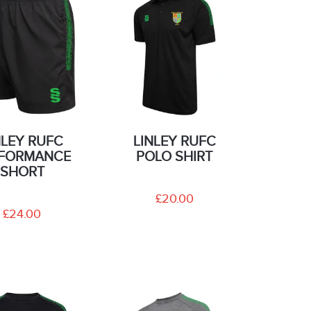
NLEY RUFC
LINLEY RUFC
FORMANCE
POLO SHIRT
SHORT
£20.00
£24.00