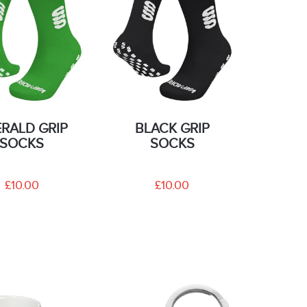
RALD GRIP
BLACK GRIP
SOCKS
SOCKS
£10.00
£10.00