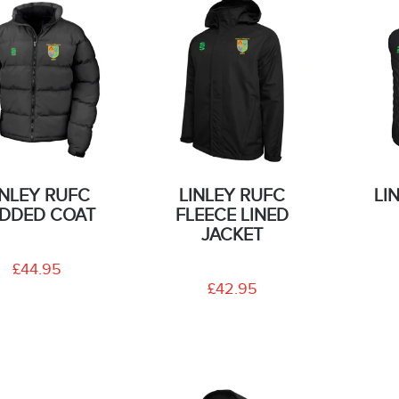
INLEY RUFC
LINLEY RUFC
LI
DDED COAT
FLEECE LINED
JACKET
£44.95
£42.95