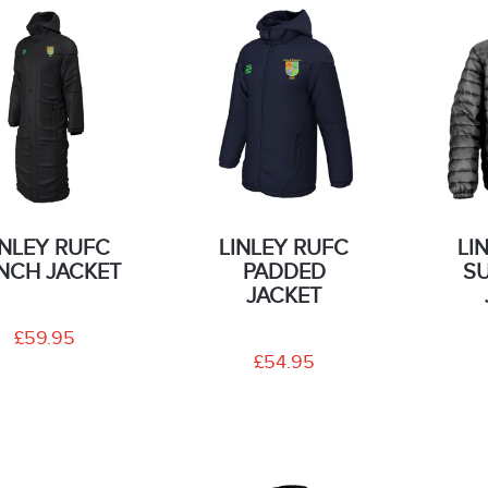
INLEY RUFC
LINLEY RUFC
LI
NCH JACKET
PADDED
S
JACKET
£59.95
£54.95