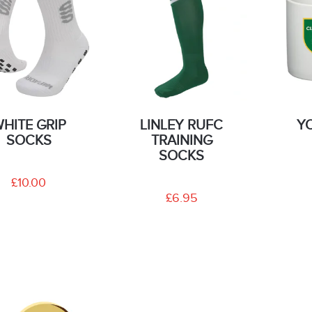
HITE GRIP
LINLEY RUFC
Y
SOCKS
TRAINING
SOCKS
£10.00
£6.95