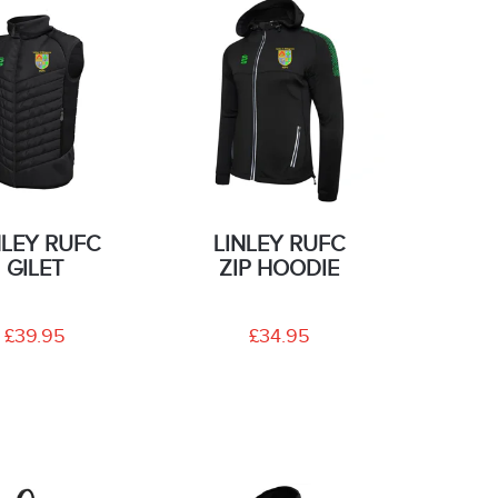
NLEY RUFC
LINLEY RUFC
GILET
ZIP HOODIE
£39.95
£34.95