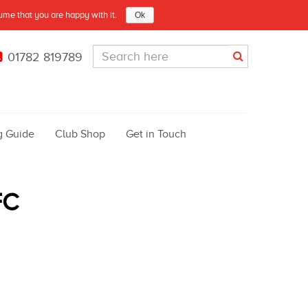
sume that you are happy with it.
Ok
01782 819789
g Guide
Club Shop
Get in Touch
FC