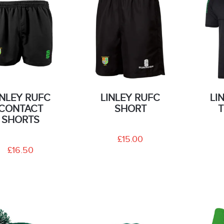
INLEY RUFC
LINLEY RUFC
LI
CONTACT
SHORT
T
SHORTS
£15.00
£16.50