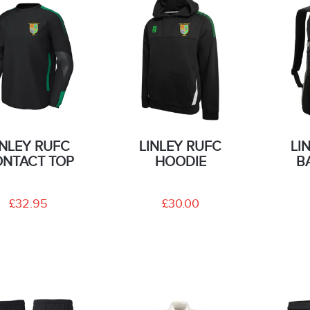
INLEY RUFC
LINLEY RUFC
LI
NTACT TOP
HOODIE
B
£32.95
£30.00