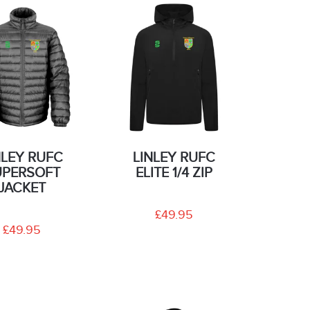
NLEY RUFC
LINLEY RUFC
UPERSOFT
ELITE 1/4 ZIP
JACKET
£49.95
£49.95