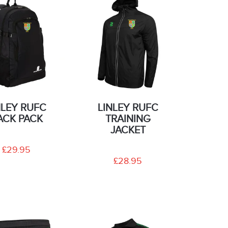
NLEY RUFC
LINLEY RUFC
ACK PACK
TRAINING
JACKET
£29.95
£28.95