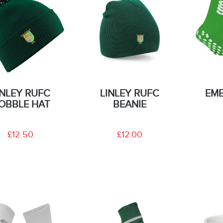
INLEY RUFC
LINLEY RUFC
EME
OBBLE HAT
BEANIE
£12.50
£12.00