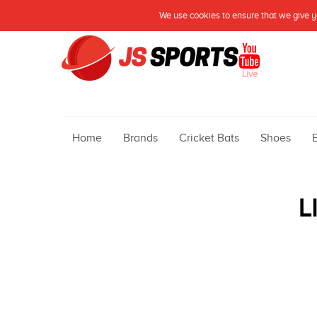
We use cookies to ensure that we give yo
Live
Home
Brands
Cricket Bats
Shoes
L