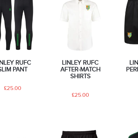
INLEY RUFC
LINLEY RUFC
LI
SLIM PANT
AFTER-MATCH
PER
SHIRTS
£25.00
£25.00