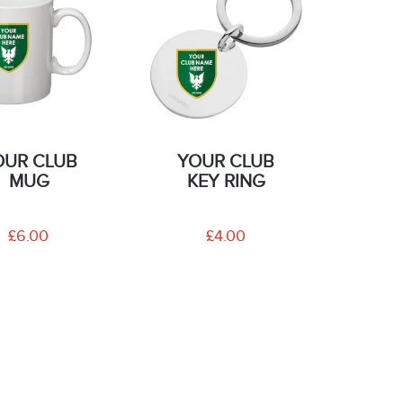
OUR CLUB
YOUR CLUB
MUG
KEY RING
£6.00
£4.00