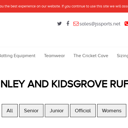
u the best experience on our website. If you continue to use this site we will as
sales@jssports.net
Batting Equipment
Teamwear
The Cricket Cave
Sizin
INLEY AND KIDSGROVE RU
All
Senior
Junior
Official
Womens