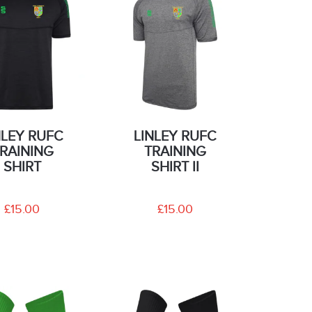
NLEY RUFC
LINLEY RUFC
RAINING
TRAINING
SHIRT
SHIRT II
£15.00
£15.00