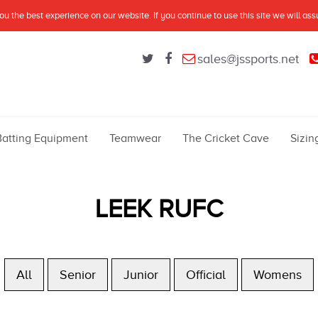
u the best experience on our website. If you continue to use this site we will as
sales@jssports.net
Batting Equipment
Teamwear
The Cricket Cave
Sizin
LEEK RUFC
All
Senior
Junior
Official
Womens