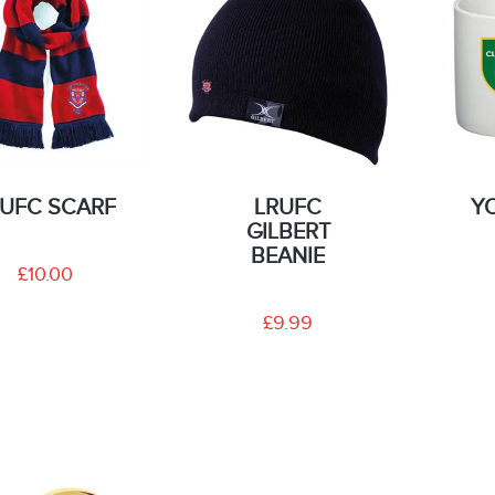
RUFC SCARF
LRUFC
Y
GILBERT
BEANIE
£10.00
£9.99