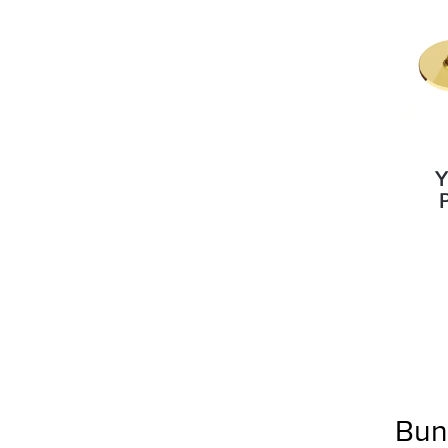
Y
Bun