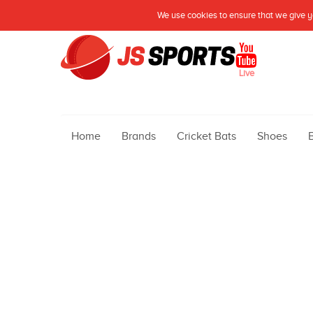
We use cookies to ensure that we give yo
Live
Home
Brands
Cricket Bats
Shoes