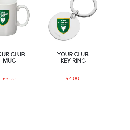
OUR CLUB
YOUR CLUB
MUG
KEY RING
£6.00
£4.00