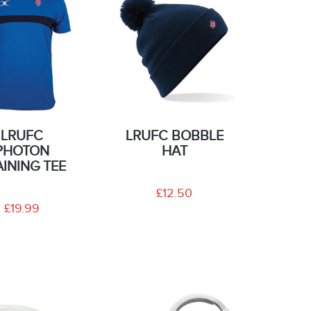
LRUFC
LRUFC BOBBLE
PHOTON
HAT
AINING TEE
£12.50
£19.99