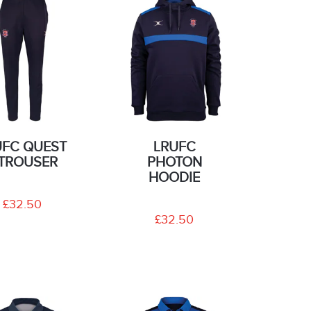
UFC QUEST
LRUFC
I TROUSER
PHOTON
HOODIE
£32.50
£32.50