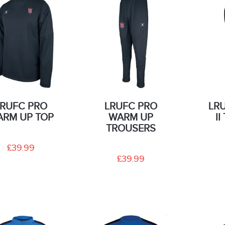
LRUFC PRO
LRUFC PRO
LR
RM UP TOP
WARM UP
I
TROUSERS
£39.99
£39.99