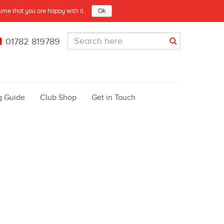
sume that you are happy with it.
Ok
01782 819789
g Guide
Club Shop
Get in Touch