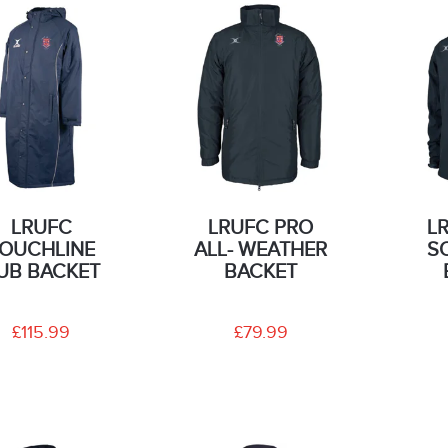
LRUFC
LRUFC PRO
L
OUCHLINE
ALL- WEATHER
S
UB BACKET
BACKET
£115.99
£79.99