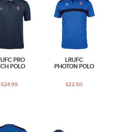
RUFC PRO
LRUFC
ECH POLO
PHOTON POLO
£24.99
£22.50