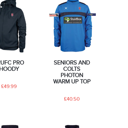
RUFC PRO
SENIORS AND
HOODY
COLTS
PHOTON
WARM UP TOP
£49.99
£40.50