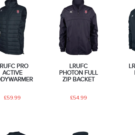
LRUFC PRO
LRUFC
L
ACTIVE
PHOTON FULL
ODYWARMER
ZIP BACKET
£59.99
£54.99