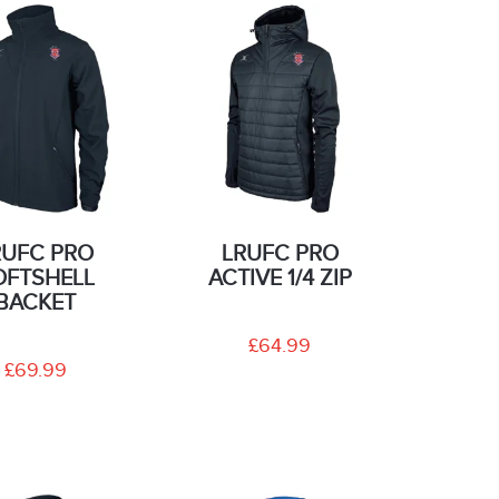
RUFC PRO
LRUFC PRO
OFTSHELL
ACTIVE 1/4 ZIP
BACKET
£64.99
£69.99