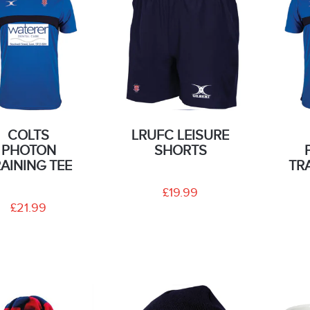
COLTS
LRUFC LEISURE
PHOTON
SHORTS
AINING TEE
TR
£19.99
£21.99