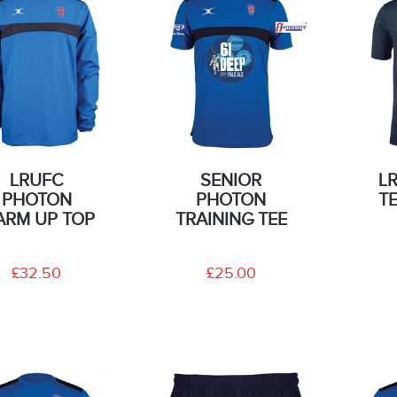
LRUFC
SENIOR
L
PHOTON
PHOTON
T
RM UP TOP
TRAINING TEE
£32.50
£25.00