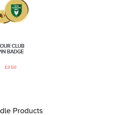
OUR CLUB
PIN BADGE
£3.50
dle Products