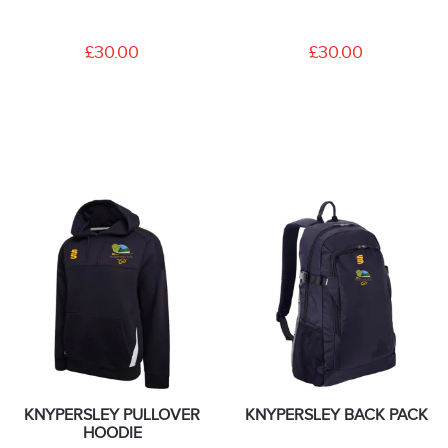
£30.00
£30.00
KNYPERSLEY PULLOVER
KNYPERSLEY BACK PACK
HOODIE