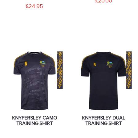
£20.00
£24.95
KNYPERSLEY CAMO
KNYPERSLEY DUAL
TRAINING SHIRT
TRAINING SHIRT