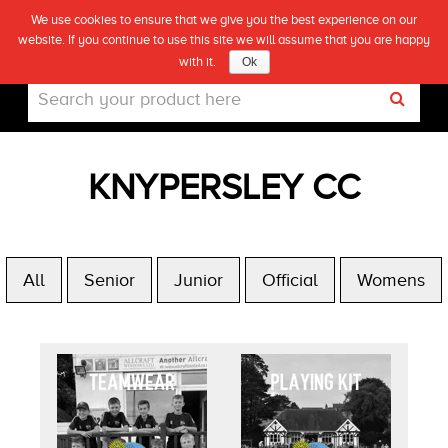
We use cookies to ensure that we give you the best experience on our
(0)
website. If you continue to use this site we will assume that you are happy
Live
with it.
Ok
KNYPERSLEY CC
All
Senior
Junior
Official
Womens