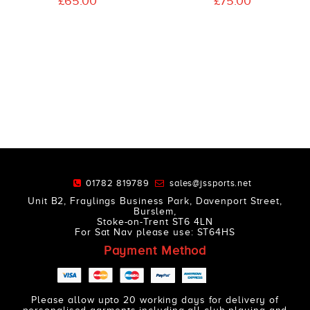
£65.00
£75.00
01782 819789
sales@jssports.net
Unit B2, Fraylings Business Park, Davenport Street,
Burslem,
Stoke-on-Trent ST6 4LN
For Sat Nav please use: ST64HS
Payment Method
Please allow upto 20 working days for delivery of