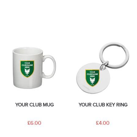
YOUR CLUB MUG
YOUR CLUB KEY RING
£6.00
£4.00