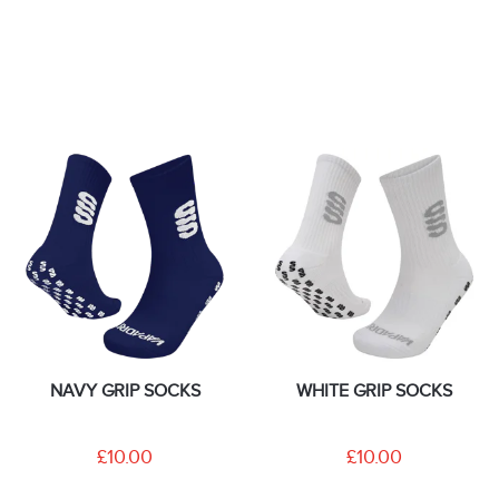
NAVY GRIP SOCKS
WHITE GRIP SOCKS
£10.00
£10.00