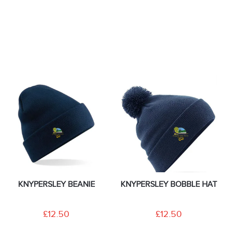
KNYPERSLEY BEANIE
KNYPERSLEY BOBBLE HAT
£12.50
£12.50