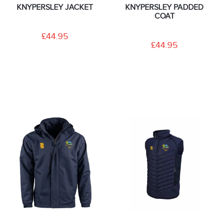
KNYPERSLEY JACKET
KNYPERSLEY PADDED
COAT
£44.95
£44.95