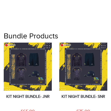
Bundle Products
KIT NIGHT BUNDLE- JNR
KIT NIGHT BUNDLE- SNR