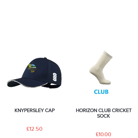
KNYPERSLEY CAP
HORIZON CLUB CRICKET
SOCK
£12.50
£10.00