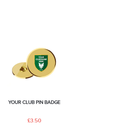
YOUR CLUB PIN BADGE
£3.50