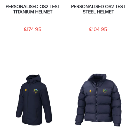
PERSONALISED OS2 TEST
PERSONALISED OS2 TEST
TITANIUM HELMET
STEEL HELMET
£174.95
£104.95