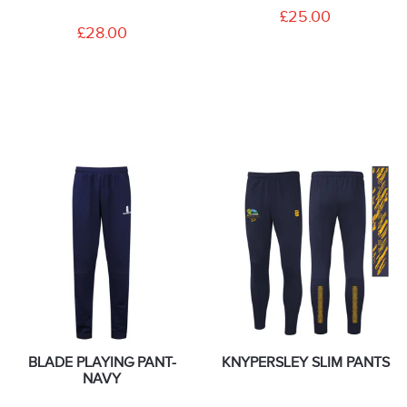
£25.00
£28.00
BLADE PLAYING PANT-
KNYPERSLEY SLIM PANTS
NAVY