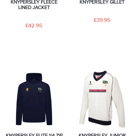
KNYPERSLEY FLEECE
KNYPERSLEY GILLET
LINED JACKET
£39.95
£42.95
KNYPERSLEY ELITE 1/4 ZIP
KNYPERSLEY JUNIOR