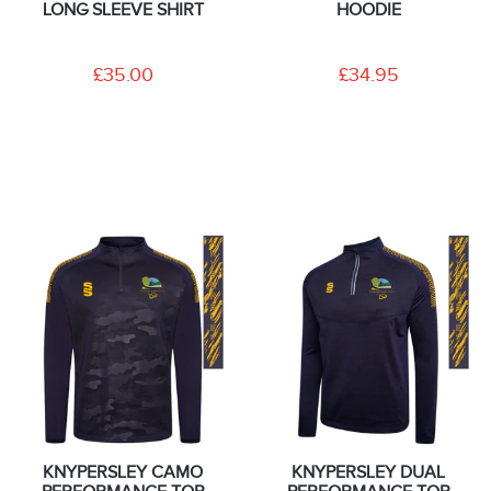
LONG SLEEVE SHIRT
HOODIE
£35.00
£34.95
KNYPERSLEY CAMO
KNYPERSLEY DUAL