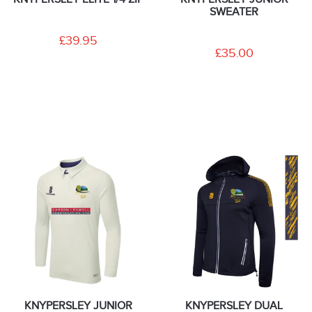
SWEATER
£39.95
£35.00
KNYPERSLEY JUNIOR
KNYPERSLEY DUAL