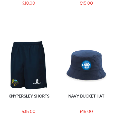
£18.00
£15.00
KNYPERSLEY SHORTS
NAVY BUCKET HAT
£15.00
£15.00