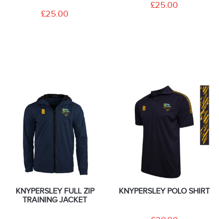
£25.00
£25.00
KNYPERSLEY FULL ZIP
KNYPERSLEY POLO SHIRT
TRAINING JACKET