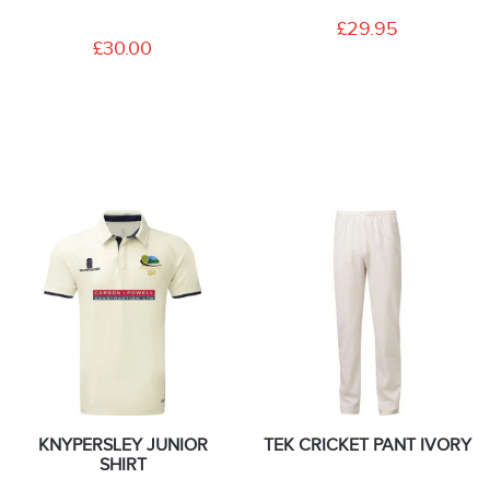
£29.95
£30.00
KNYPERSLEY JUNIOR
TEK CRICKET PANT IVORY
SHIRT