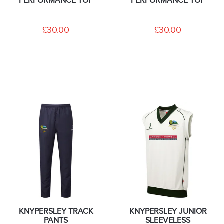
PERFORMANCE TOP
PERFORMANCE TOP
£30.00
£30.00
KNYPERSLEY TRACK
KNYPERSLEY JUNIOR
PANTS
SLEEVELESS