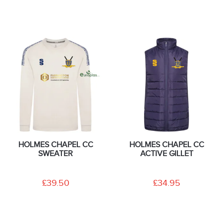
HOLMES CHAPEL CC
HOLMES CHAPEL CC
SWEATER
ACTIVE GILLET
£39.50
£34.95