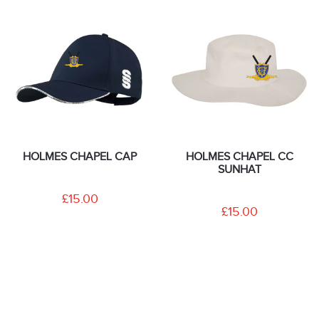
HOLMES CHAPEL CAP
HOLMES CHAPEL CC
SUNHAT
£15.00
£15.00