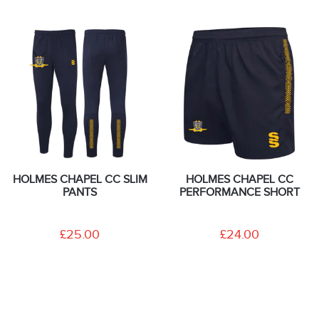
HOLMES CHAPEL CC SLIM
HOLMES CHAPEL CC
PANTS
PERFORMANCE SHORT
£25.00
£24.00