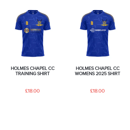
HOLMES CHAPEL CC
HOLMES CHAPEL CC
TRAINING SHIRT
WOMENS 2025 SHIRT
£18.00
£18.00