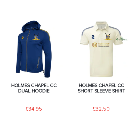
HOLMES CHAPEL CC
HOLMES CHAPEL CC
DUAL HOODIE
SHORT SLEEVE SHIRT
£34.95
£32.50