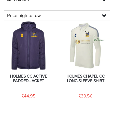
HOLMES CC ACTIVE
HOLMES CHAPEL CC
PADDED JACKET
LONG SLEEVE SHIRT
£44.95
£39.50