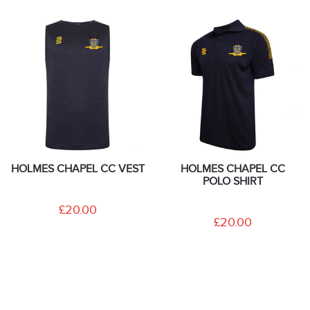
HOLMES CHAPEL CC VEST
HOLMES CHAPEL CC
POLO SHIRT
£20.00
£20.00