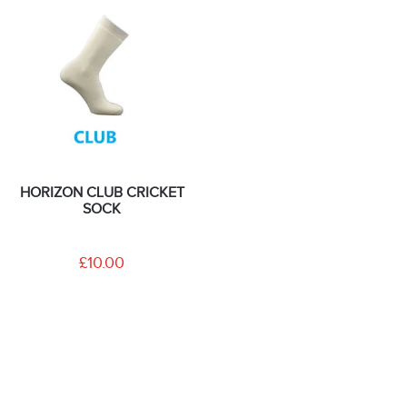
HORIZON CLUB CRICKET
SOCK
£10.00