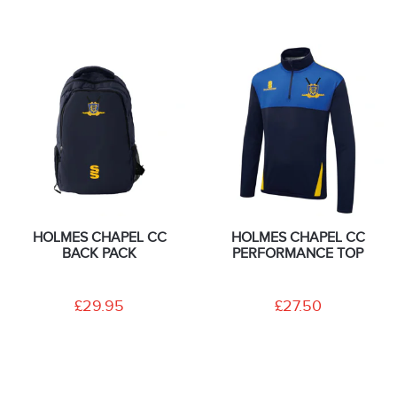
HOLMES CHAPEL CC
HOLMES CHAPEL CC
BACK PACK
PERFORMANCE TOP
£29.95
£27.50