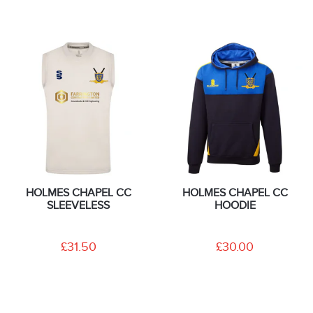
HOLMES CHAPEL CC
HOLMES CHAPEL CC
SLEEVELESS
HOODIE
£31.50
£30.00