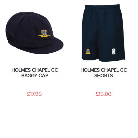
HOLMES CHAPEL CC
HOLMES CHAPEL CC
BAGGY CAP
SHORTS
£17.95
£15.00