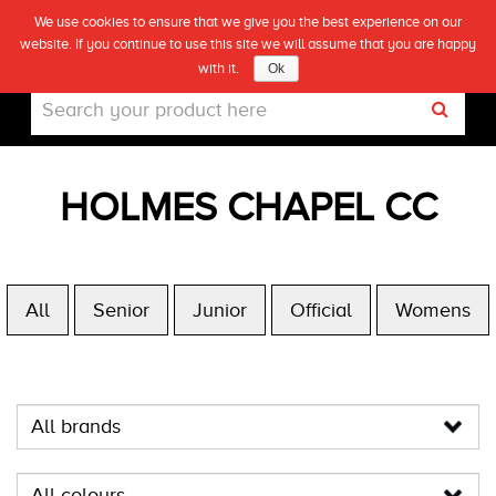
We use cookies to ensure that we give you the best experience on our
(0)
website. If you continue to use this site we will assume that you are happy
Live
with it.
Ok
HOLMES CHAPEL CC
All
Senior
Junior
Official
Womens