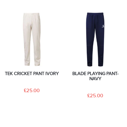
TEK CRICKET PANT IVORY
BLADE PLAYING PANT-
NAVY
£25.00
£25.00