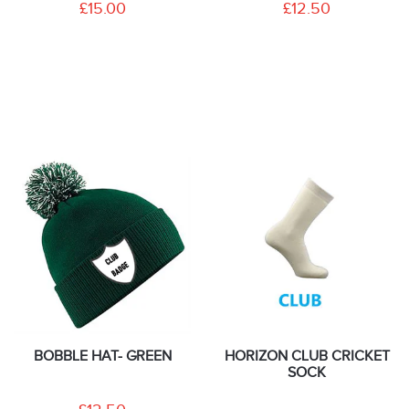
£15.00
£12.50
BOBBLE HAT- GREEN
HORIZON CLUB CRICKET
SOCK