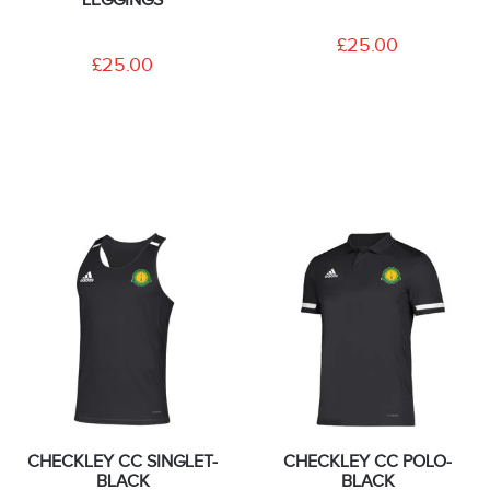
£25.00
£25.00
CHECKLEY CC SINGLET-
CHECKLEY CC POLO-
BLACK
BLACK