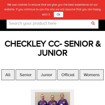
We use cookies to ensure that we give you the best experience on our
(0)
website. If you continue to use this site we will assume that you are happy
Live
with it.
Ok
CHECKLEY CC- SENIOR &
JUNIOR
All
Senior
Junior
Official
Womens