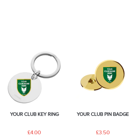
YOUR CLUB KEY RING
YOUR CLUB PIN BADGE
£4.00
£3.50