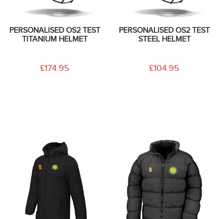
PERSONALISED OS2 TEST
PERSONALISED OS2 TEST
TITANIUM HELMET
STEEL HELMET
£174.95
£104.95