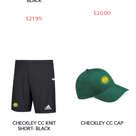
BLACK
£20.00
£21.99
CHECKLEY CC KNIT
CHECKLEY CC CAP
SHORT- BLACK