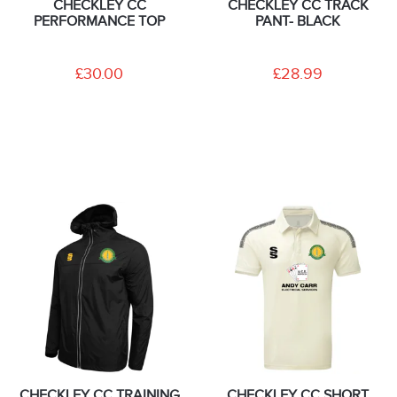
CHECKLEY CC
CHECKLEY CC TRACK
PERFORMANCE TOP
PANT- BLACK
£30.00
£28.99
CHECKLEY CC TRAINING
CHECKLEY CC SHORT