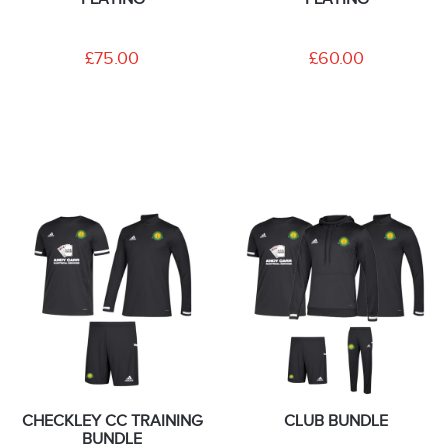
£75.00
£60.00
CHECKLEY CC TRAINING
CLUB BUNDLE
BUNDLE