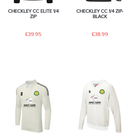
CHECKLEY CC ELITE 1/4
CHECKLEY CC 1/4 ZIP-
ZIP
BLACK
£39.95
£38.99