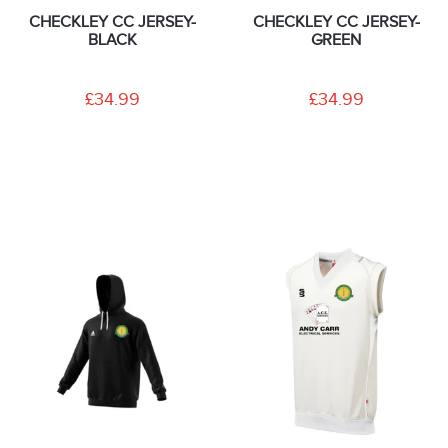
CHECKLEY CC JERSEY-
CHECKLEY CC JERSEY-
BLACK
GREEN
£34.99
£34.99