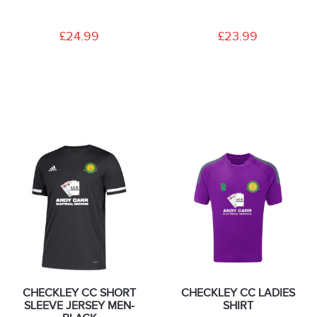
£24.99
£23.99
CHECKLEY CC SHORT
CHECKLEY CC LADIES
SLEEVE JERSEY MEN-
SHIRT