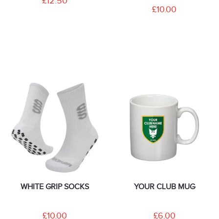
£12.50
£10.00
WHITE GRIP SOCKS
YOUR CLUB MUG
£10.00
£6.00