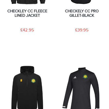
CHECKLEY CC FLEECE
CHECKELY CC PRO
LINED JACKET
GILLET-BLACK
£42.95
£39.95