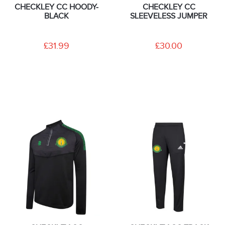
CHECKLEY CC HOODY-
CHECKLEY CC
BLACK
SLEEVELESS JUMPER
£31.99
£30.00