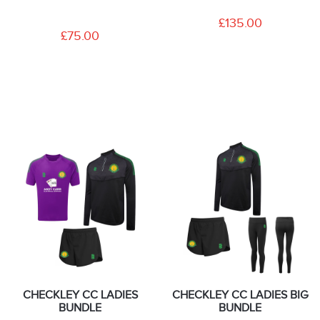
£135.00
£75.00
CHECKLEY CC LADIES
CHECKLEY CC LADIES BIG
BUNDLE
BUNDLE