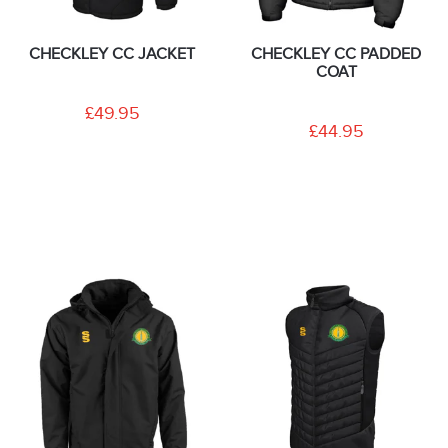
CHECKLEY CC JACKET
CHECKLEY CC PADDED
COAT
£49.95
£44.95