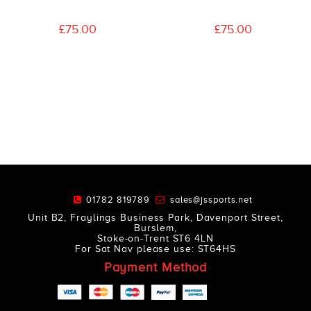
£75.00
£75.00
01782 819789
sales@jssports.net
Unit B2, Fraylings Business Park, Davenport Street,
Burslem,
Stoke-on-Trent ST6 4LN
For Sat Nav please use: ST64HS
Payment Method