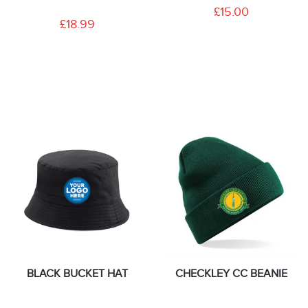
£15.00
£18.99
BLACK BUCKET HAT
CHECKLEY CC BEANIE