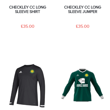
CHECKLEY CC LONG
CHECKLEY CC LONG
SLEEVE SHIRT
SLEEVE JUMPER
£35.00
£35.00