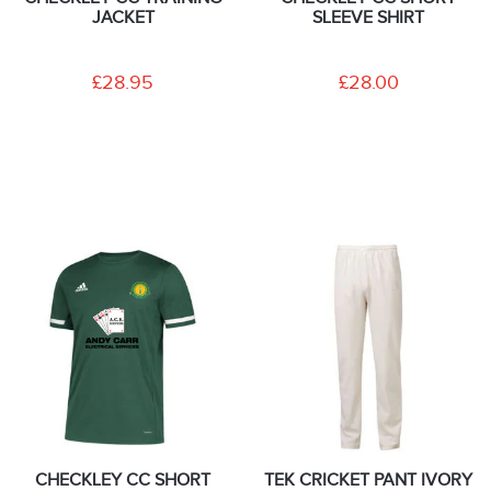
JACKET
SLEEVE SHIRT
£28.95
£28.00
CHECKLEY CC SHORT
TEK CRICKET PANT IVORY