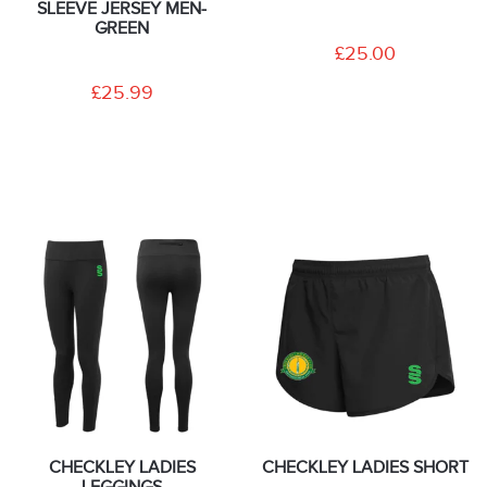
SLEEVE JERSEY MEN-
GREEN
£25.00
£25.99
CHECKLEY LADIES
CHECKLEY LADIES SHORT
LEGGINGS