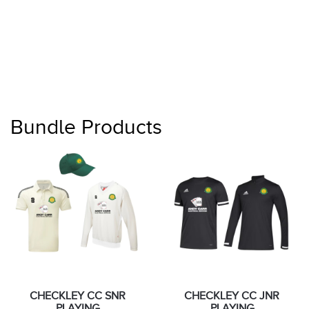
Bundle Products
CHECKLEY CC SNR
CHECKLEY CC JNR
PLAYING
PLAYING