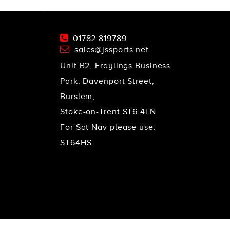
01782 819789
sales@jssports.net
Unit B2, Fraylings Business
Park, Davenport Street,
Burslem,
Stoke-on-Trent ST6 4LN
For Sat Nav please use:
ST64HS