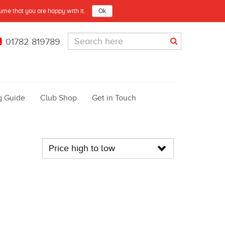
sume that you are happy with it.
Ok
01782 819789
g Guide
Club Shop
Get in Touch