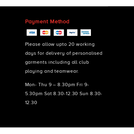
Payment Method
Please allow upto 20 working
days for delivery of personalised
garments including all club
playing and teamwear.
Mon- Thu 9 – 8.30pm Fri 9-
5.30pm Sat 8.30-12.30 Sun 8.30-
12.30