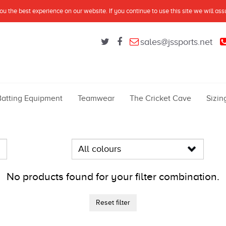
u the best experience on our website. If you continue to use this site we will as
sales@jssports.net
Batting Equipment
Teamwear
The Cricket Cave
Sizin
No products found for your filter combination.
Reset filter