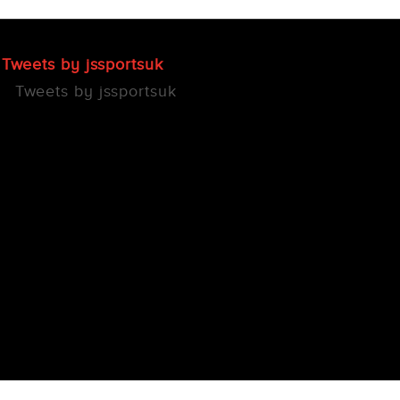
Tweets by jssportsuk
Tweets by jssportsuk