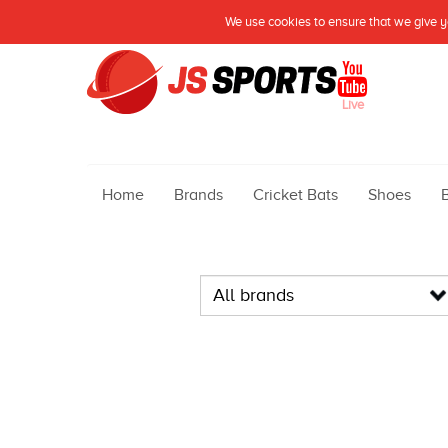
We use cookies to ensure that we give yo
Live
Home
Brands
Cricket Bats
Shoes